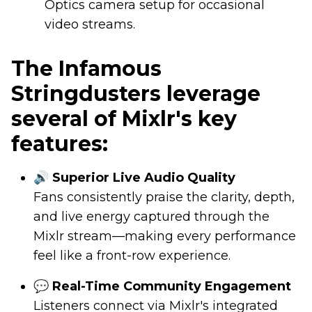
Optics camera setup for occasional
video streams.
The Infamous
Stringdusters leverage
several of Mixlr's key
features:
🔊 Superior Live Audio Quality
Fans consistently praise the clarity, depth,
and live energy captured through the
Mixlr stream—making every performance
feel like a front-row experience.
💬 Real-Time Community Engagement
Listeners connect via Mixlr's integrated