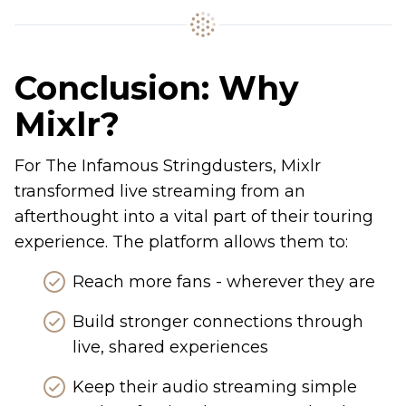
Conclusion: Why
Mixlr?
For The Infamous Stringdusters, Mixlr
transformed live streaming from an
afterthought into a vital part of their touring
experience. The platform allows them to:
Reach more fans - wherever they are
Build stronger connections through
live, shared experiences
Keep their audio streaming simple