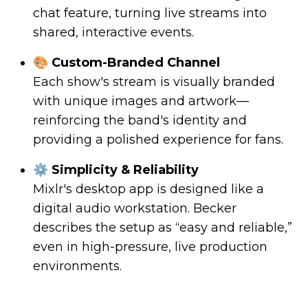
chat feature, turning live streams into
shared, interactive events.
🎨 Custom-Branded Channel
Each show's stream is visually branded
with unique images and artwork—
reinforcing the band's identity and
providing a polished experience for fans.
⚙️ Simplicity & Reliability
Mixlr's desktop app is designed like a
digital audio workstation. Becker
describes the setup as “easy and reliable,”
even in high-pressure, live production
environments.