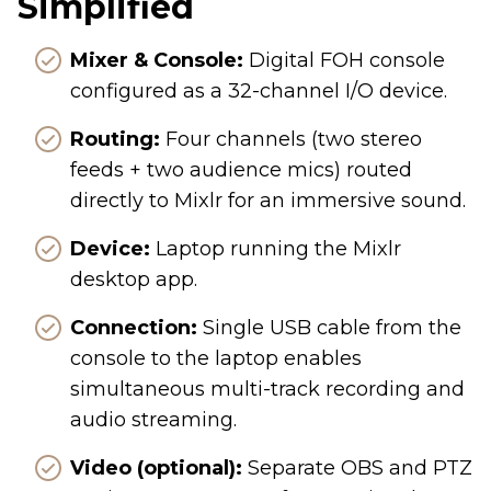
Simplified
Mixer & Console:
Digital FOH console
configured as a 32-channel I/O device.
Routing:
Four channels (two stereo
feeds + two audience mics) routed
directly to Mixlr for an immersive sound.
Device:
Laptop running the Mixlr
desktop app.
Connection:
Single USB cable from the
console to the laptop enables
simultaneous multi-track recording and
audio streaming.
Video (optional):
Separate OBS and PTZ