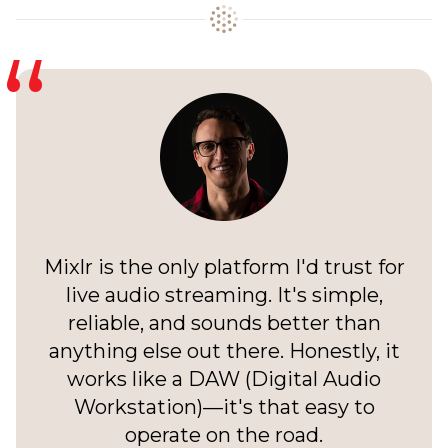
Mixlr is the only platform I'd trust for
live audio streaming. It's simple,
reliable, and sounds better than
anything else out there. Honestly, it
works like a DAW (Digital Audio
Workstation)—it's that easy to
operate on the road.