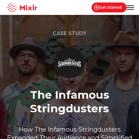
Get started
Mixlr
CASE STUDY
The Infamous
Stringdusters
How The Infamous Stringdusters
Expanded Their Audience and Simplified