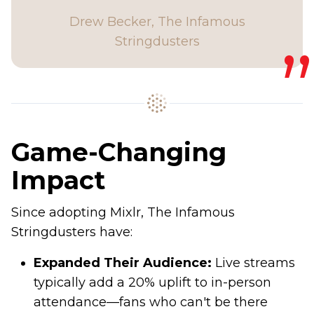
Drew Becker, The Infamous
Stringdusters
Game-Changing
Impact
Since adopting Mixlr, The Infamous
Stringdusters have:
Expanded Their Audience:
Live streams
typically add a 20% uplift to in-person
attendance—fans who can't be there