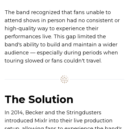
The band recognized that fans unable to
attend shows in person had no consistent or
high-quality way to experience their
performances live. This gap limited the
band's ability to build and maintain a wider
audience — especially during periods when
touring slowed or fans couldn't travel.
The Solution
In 2014, Becker and the Stringdusters
introduced Mixlr into their live production
setup, allowing fans to experience the band's