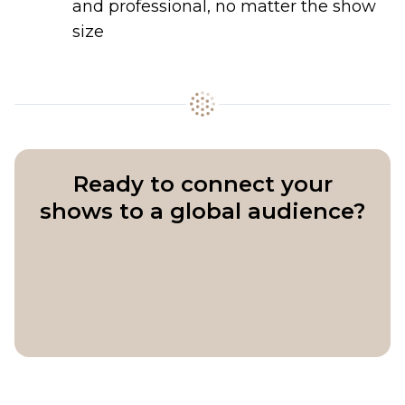
and professional, no matter the show
size
Ready to connect your
shows to a global audience?