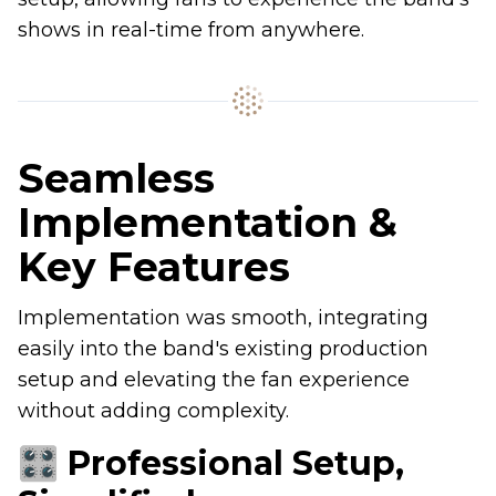
shows in real-time from anywhere.
Seamless
Implementation &
Key Features
Implementation was smooth, integrating
easily into the band's existing production
setup and elevating the fan experience
without adding complexity.
🎛 Professional Setup,