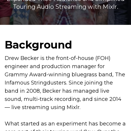
Touring Audio Streaming with Mixlr.
Background
Drew Becker is the front-of-house (FOH)
engineer and production manager for
Grammy Award-winning bluegrass band, The
Infamous Stringdusters. Since joining the
band in 2008, Becker has managed live
sound, multi-track recording, and since 2014
— live streaming using Mixlr.
What started as an experiment has become a