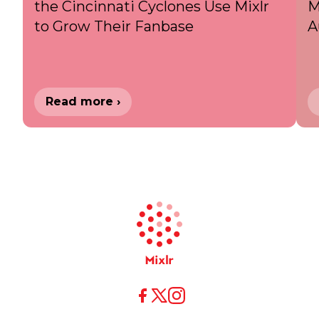
the Cincinnati Cyclones Use Mixlr
M
to Grow Their Fanbase
A
Read more ›
X
X
Facebook