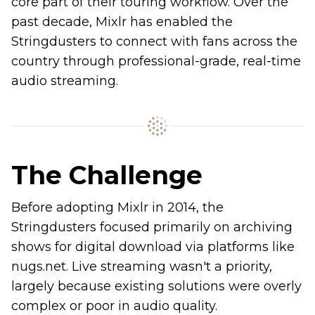
core part of their touring workflow. Over the
past decade, Mixlr has enabled the
Stringdusters to connect with fans across the
country through professional-grade, real-time
audio streaming.
The Challenge
Before adopting Mixlr in 2014, the
Stringdusters focused primarily on archiving
shows for digital download via platforms like
nugs.net. Live streaming wasn't a priority,
largely because existing solutions were overly
complex or poor in audio quality.