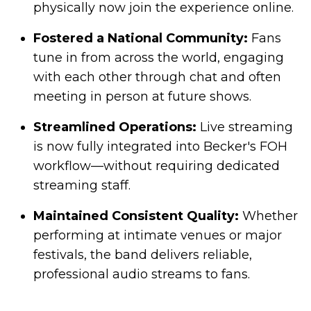
physically now join the experience online.
Fostered a National Community:
Fans
tune in from across the world, engaging
with each other through chat and often
meeting in person at future shows.
Streamlined Operations:
Live streaming
is now fully integrated into Becker's FOH
workflow—without requiring dedicated
streaming staff.
Maintained Consistent Quality:
Whether
performing at intimate venues or major
festivals, the band delivers reliable,
professional audio streams to fans.