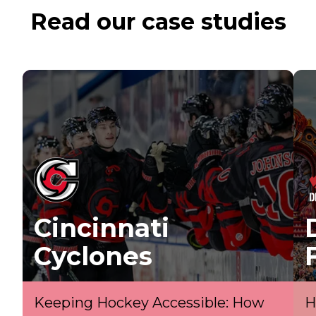
Read our case studies
Cincinnati
Cyclones
Keeping Hockey Accessible: How
H