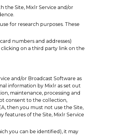
 the Site, Mixlr Service and/or
dence.
use for research purposes. These
it card numbers and addresses)
licking on a third party link on the
ervice and/or Broadcast Software as
nal information by Mixlr as set out
tion, maintenance, processing and
t consent to the collection,
EA, then you must not use the Site,
 features of the Site, Mixlr Service
ch you can be identified), it may