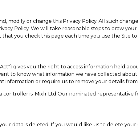
nd, modify or change this Privacy Policy. All such change
Privacy Policy. We will take reasonable steps to draw you
that you check this page each time you use the Site to e
Act") gives you the right to access information held abo
u want to know what information we have collected about
hat information or require us to remove your details from
a controller is: Mixlr Ltd Our nominated representative f
n
your data is deleted. If you would like us to delete your 