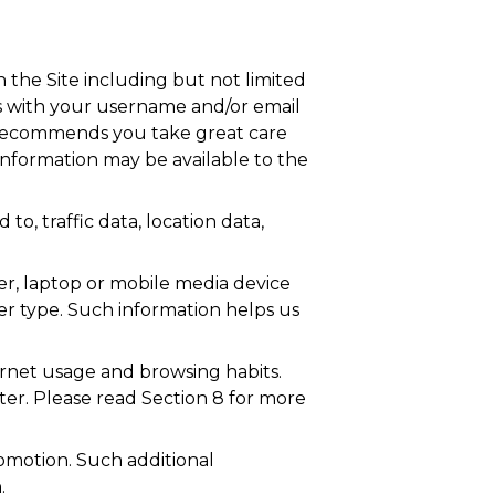
n the Site including but not limited
us with your username and/or email
r recommends you take great care
information may be available to the
 to, traffic data, location data,
r, laptop or mobile media device
er type. Such information helps us
ernet usage and browsing habits.
ter. Please read Section 8 for more
omotion. Such additional
.