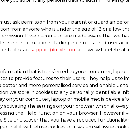
fore you submit any personal data to such Third Party Si
u must ask permission from your parent or guardian befor
ion from anyone who is under the age of 12 or allow them
 permission. If we become, or are made aware that we ha
ete this information including their registered user acc
 contact us at
support@mixlr.com
and we will delete all
n information that is transferred to your computer, lapto
es to provide features to their users. They help us to im
a better and more personalised service and enable us to 
tion we store in cookies to any personally identifiable i
tay on your computer, laptop or mobile media device aft
 activating the settings on your browser which allows yo
essing the ‘Help' function on your browser. However if y
e Site or discover that you have a reduced functionality 
o that it will refuse cookies, our system will issue cook