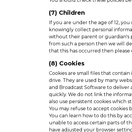
You should check these policies be
(7) Children
If you are under the age of 12, yo
knowingly collect personal informat
without their parent or guardian's
from such a person then we will del
that this has occurred then please
(8) Cookies
Cookies are small files that contai
drive. They are used by many websit
and Broadcast Software to deliver 
quickly. We do not link the informa
also use persistent cookies which s
You may refuse to accept cookies by
You can learn how to do this by acc
unable to access certain parts of th
have adjusted your browser setting s