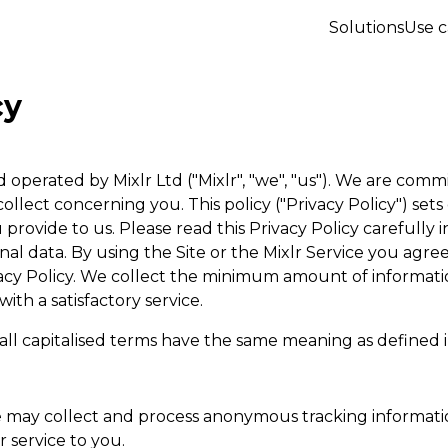
Solutions
Use c
cy
operated by Mixlr Ltd ("Mixlr", "we", "us"). We are com
ollect concerning you. This policy ("Privacy Policy") sets
 provide to us. Please read this Privacy Policy carefully
al data. By using the Site or the Mixlr Service you agre
ivacy Policy. We collect the minimum amount of informati
th a satisfactory service.
all capitalised terms have the same meaning as defined 
e may collect and process anonymous tracking informati
r service to you.