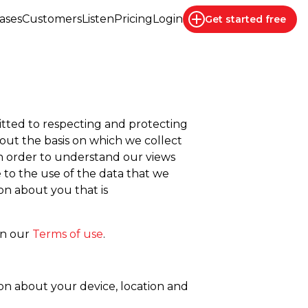
ases
Customers
Listen
Pricing
Login
Get started
free
mitted to respecting and protecting
 out the basis on which we collect
 in order to understand our views
e to the use of the data that we
on about you that is
in our
Terms of use
.
on about your device, location and