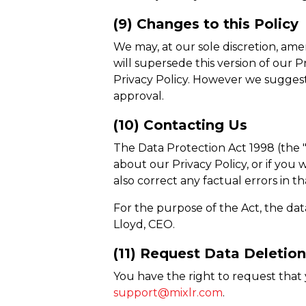
(9) Changes to this Policy
We may, at our sole discretion, ame
will supersede this version of our 
Privacy Policy. However we suggest 
approval.
(10) Contacting Us
The Data Protection Act 1998 (the "
about our Privacy Policy, or if yo
also correct any factual errors in t
For the purpose of the Act, the dat
Lloyd, CEO.
(11) Request Data Deletio
You have the right to request that 
support@mixlr.com
.