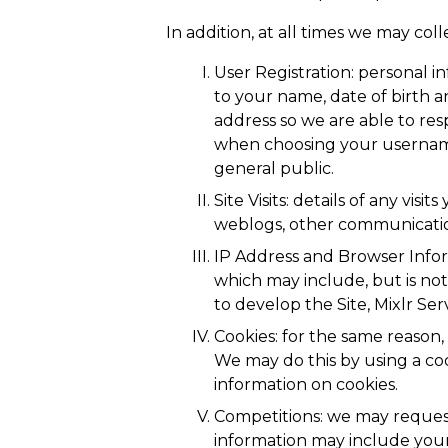
In addition, at all times we may co
User Registration: personal i
to your name, date of birth 
address so we are able to re
when choosing your username 
general public.
Site Visits: details of any vis
weblogs, other communication
IP Address and Browser Info
which may include, but is not
to develop the Site, Mixlr Se
Cookies: for the same reason
We may do this by using a coo
information on cookies.
Competitions: we may request
information may include you