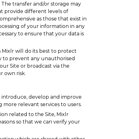
y. The transfer and/or storage may
 provide different levels of
comprehensive as those that exist in
ocessing of your information in any
ecessary to ensure that your data is
ixlr will do its best to protect
ry to prevent any unauthorised
our Site or broadcast via the
r own risk.
to introduce, develop and improve
g more relevant services to users.
n related to the Site, Mixlr
easons so that we can verify your