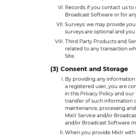
Records: if you contact us to
Broadcast Software or for an
Surveys: we may provide you
surveys are optional and you
Third Party Products and Ser
related to any transaction wh
Site.
(3) Consent and Storage
By providing any information 
a registered user, you are co
in this Privacy Policy and o
transfer of such information 
maintenance, processing and t
Mixlr Service and/or Broadcas
and/or Broadcast Software ma
When you provide Mixlr with p