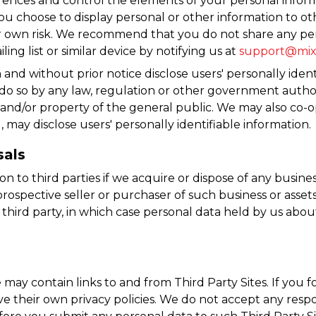
rences and control the elements of your personal infor
 you choose to display personal or other information to ot
r own risk. We recommend that you do not share any per
ng list or similar device by notifying us at
support@mix
 and without prior notice disclose users' personally ident
o so by any law, regulation or other government authorit
s and/or property of the general public. We may also co
may disclose users' personally identifiable information.
sals
n to third parties if we acquire or dispose of any busine
rospective seller or purchaser of such business or assets; 
a third party, in which case personal data held by us abo
ay contain links to and from Third Party Sites. If you fol
 their own privacy policies. We do not accept any responsib