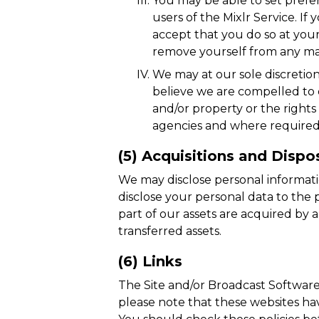
You may be able to set prefe
users of the Mixlr Service. If
accept that you do so at you
remove yourself from any maili
We may at our sole discretion
believe we are compelled to d
and/or property or the right
agencies and where required, 
(5) Acquisitions and Dispo
We may disclose personal informatio
disclose your personal data to the p
part of our assets are acquired by 
transferred assets.
(6) Links
The Site and/or Broadcast Software m
please note that these websites have