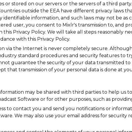
es or stored on our servers or the servers of a third part
ountries outside the EEA have different privacy laws that
y identifiable information, and such laws may not be as 
ered user, you consent to Mixlr's transmission to, and pr
h this Privacy Policy. We will take all steps reasonably n
dance with this Privacy Policy.
on via the Internet is never completely secure. Although M
ndustry standard procedures and security features to t
annot guarantee the security of your data transmitted to 
t that transmission of your personal data is done at you
information may be shared with third parties to help us 
roadcast Software or for other purposes, such as providin
 to contact you and send you notifications or informatio
ware. We may also use your email address for security r