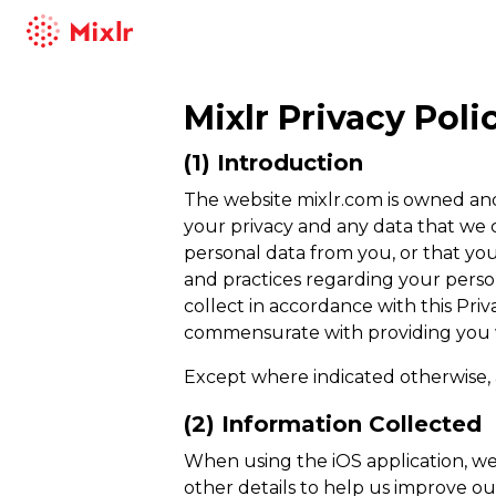
Mixlr
Mixlr
Privacy Poli
(1) Introduction
The website mixlr.com is owned and 
your privacy and any data that we c
personal data from you, or that you
and practices regarding your person
collect in accordance with this Pr
commensurate with providing you wi
Except where indicated otherwise, 
(2) Information Collected
When using the iOS application, w
other details to help us improve ou