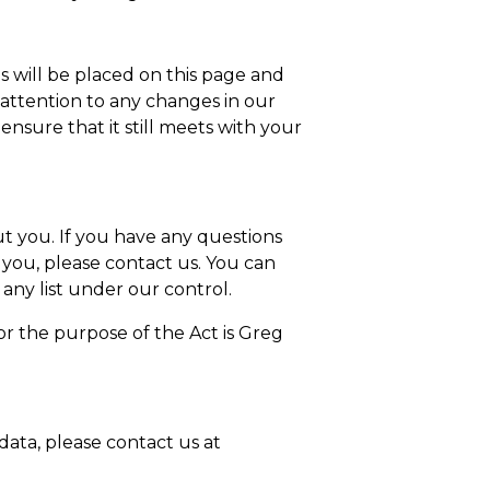
s will be placed on this page and
r attention to any changes in our
nsure that it still meets with your
ut you. If you have any questions
 you, please contact us. You can
 any list under our control.
or the purpose of the Act is Greg
data, please contact us at