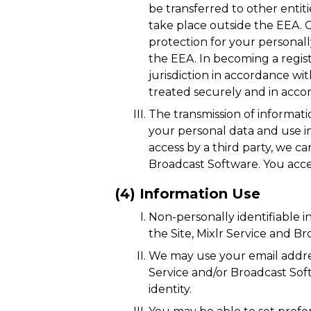
be transferred to other entiti
take place outside the EEA. C
protection for your personall
the EEA. In becoming a regist
jurisdiction in accordance wit
treated securely and in accor
The transmission of informati
your personal data and use i
access by a third party, we c
Broadcast Software. You accep
(4) Information Use
Non-personally identifiable 
the Site, Mixlr Service and B
We may use your email address
Service and/or Broadcast Soft
identity.