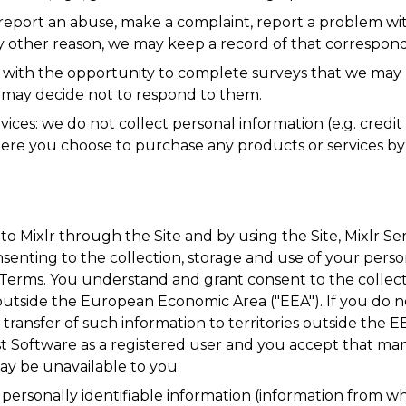
 report an abuse, make a complaint, report a problem with
y other reason, we may keep a record of that correspon
 with the opportunity to complete surveys that we may 
 may decide not to respond to them.
vices: we do not collect personal information (e.g. cred
ere you choose to purchase any products or services by c
to Mixlr through the Site and by using the Site, Mixlr S
nsenting to the collection, storage and use of your perso
ur Terms. You understand and grant consent to the collec
outside the European Economic Area ("EEA"). If you do no
ransfer of such information to territories outside the E
t Software as a registered user and you accept that many
y be unavailable to you.
ersonally identifiable information (information from whi