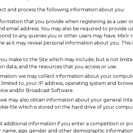
llect and process the following information about you:
nformation that you provide when registering as a user o
and email address. You may also be required to provide 
spond to any queries you or other users may have. Mixl
as it may reveal personal information about you. This 
its you make to the Site which may include, but is not limited
 data, and the resources that you access or use.
rmation: we may collect information about your compute
 limited to, your IP address, operating system and brows
rvice and/or Broadcast Software.
, we may also obtain information about your general Int
kie file which is stored on the hard drive of your compu
 additional information if you enter a competition or pr
r name, age, gender and other demographic information