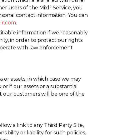
mation which are shared with other
her users of the Mixlr Service, you
sonal contact information. You can
lr.com
.
ifiable information if we reasonably
y, in order to protect our rights
-operate with law enforcement
ss or assets, in which case we may
or if our assets or a substantial
ut our customers will be one of the
low a link to any Third Party Site,
ility or liability for such policies.