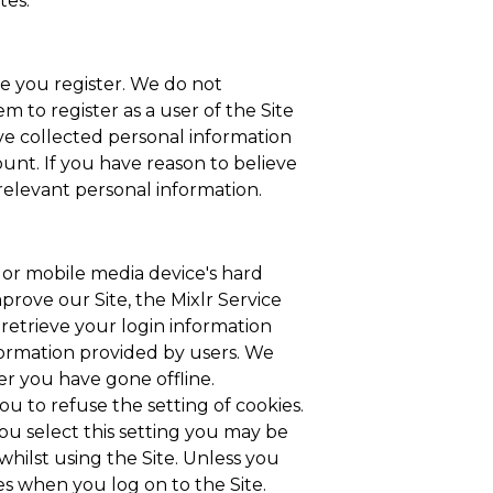
tes.
e you register. We do not
 to register as a user of the Site
ve collected personal information
ount. If you have reason to believe
 relevant personal information.
p or mobile media device's hard
prove our Site, the Mixlr Service
retrieve your login information
nformation provided by users. We
er you have gone offline.
u to refuse the setting of cookies.
ou select this setting you may be
whilst using the Site. Unless you
ies when you log on to the Site.