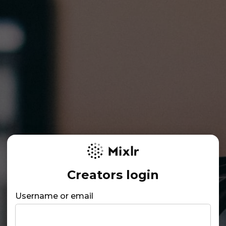
Creators login
Username or email