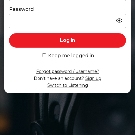
Password
Show
Log in
Keep me logged in
Forgot password / username?
Don't have an account?
Sign up
Switch to Listening